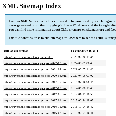
XML Sitemap Index
This is a XML Sitemap which is supposed to be processed by search engines
It was generated using the Blogging-Software
WordPress
and the
Google Site
You can find more information about XML sitemaps on
sitemaps.org
and Goo
This file contains links to sub-sitemaps, follow them to see the actual sitema
URL of sub-sitemap
Last modified (GMT)
https://traversiens.com/sitemap-misc.html
2026-07-30 14:34
https://traversiens.com/sitemap-pt-post-2022-03.html
2022-03-01 08:48
https://traversiens.com/sitemap-pt-post-2021-02.html
2021-02-05 11:43
https://traversiens.com/sitemap-pt-post-2020-04.html
2020-04-06 07:02
https://traversiens.com/sitemap-pt-post-2017-10.html
2018-02-16 08:44
https://traversiens.com/sitemap-pt-post-2017-09.html
2017-09-28 13:46
https://traversiens.com/sitemap-pt-post-2017-06.html
2017-06-15 10:56
https://traversiens.com/sitemap-pt-post-2017-01.html
2017-02-24 18:07
https://traversiens.com/sitemap-pt-post-2016-11.html
2016-11-04 16:42
https://traversiens.com/sitemap-pt-post-2016-07.html
2016-07-04 16:41