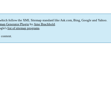
 which follow the XML Sitemap standard like Ask.com, Bing, Google and Yahoo.
map Generator Plugin
by
Arne Brachhold
.
gle's
list of sitemap programs
.
p content.