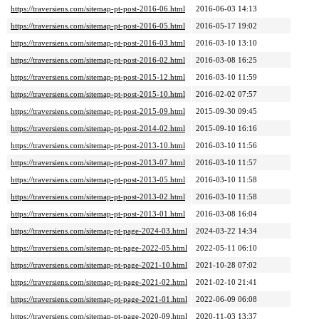
https://traversiens.com/sitemap-pt-post-2016-06.html
2016-06-03 14:13
https://traversiens.com/sitemap-pt-post-2016-05.html
2016-05-17 19:02
https://traversiens.com/sitemap-pt-post-2016-03.html
2016-03-10 13:10
https://traversiens.com/sitemap-pt-post-2016-02.html
2016-03-08 16:25
https://traversiens.com/sitemap-pt-post-2015-12.html
2016-03-10 11:59
https://traversiens.com/sitemap-pt-post-2015-10.html
2016-02-02 07:57
https://traversiens.com/sitemap-pt-post-2015-09.html
2015-09-30 09:45
https://traversiens.com/sitemap-pt-post-2014-02.html
2015-09-10 16:16
https://traversiens.com/sitemap-pt-post-2013-10.html
2016-03-10 11:56
https://traversiens.com/sitemap-pt-post-2013-07.html
2016-03-10 11:57
https://traversiens.com/sitemap-pt-post-2013-05.html
2016-03-10 11:58
https://traversiens.com/sitemap-pt-post-2013-02.html
2016-03-10 11:58
https://traversiens.com/sitemap-pt-post-2013-01.html
2016-03-08 16:04
https://traversiens.com/sitemap-pt-page-2024-03.html
2024-03-22 14:34
https://traversiens.com/sitemap-pt-page-2022-05.html
2022-05-11 06:10
https://traversiens.com/sitemap-pt-page-2021-10.html
2021-10-28 07:02
https://traversiens.com/sitemap-pt-page-2021-02.html
2021-02-10 21:41
https://traversiens.com/sitemap-pt-page-2021-01.html
2022-06-09 06:08
https://traversiens.com/sitemap-pt-page-2020-09.html
2020-11-03 13:37